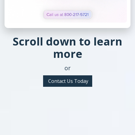
Scroll down to learn
more
or
Contact Us Today